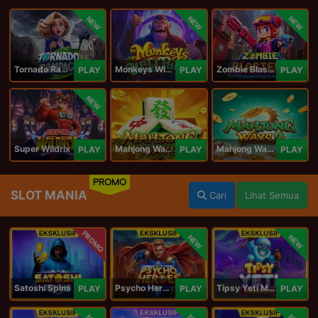
NEW
NEW
NEW
Tornado Rampage
Monkeys Wild Party
Zombie Blasters
PLAY
PLAY
PLAY
NEW
Super Wildrix
Mahjong Ways
Mahjong Ways 2
PLAY
PLAY
PLAY
PROMO
SLOT MANIA
Cari
Lihat Semua
PROMO
NEW
NEW
Satoshi Spins
Psycho Heroes
Tipsy Yeti Megaways
PLAY
PLAY
PLAY