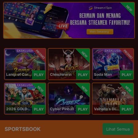
NEW
PROMO
PROMO
NEW
Lamp of Cornucopia
Chinchirorin
Soda Man
PLAY
PLAY
PLAY
NEW
NEW
NEW
2026 GOLDEN GOAL RUSH
Cyber Pinball
Valhalla's Dice
PLAY
PLAY
PLAY
SPORTSBOOK
Lihat Semua