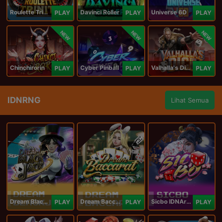
Roulette Trinity
Davinci Roller
Universe 6D
PLAY
PLAY
PLAY
NEW
NEW
NEW
Chinchirorin
Cyber Pinball
Valhalla's Dice
PLAY
PLAY
PLAY
IDNRNG
Lihat Semua
Dream Blackjack
Dream Baccarat
Sicbo IDNArcade
PLAY
PLAY
PLAY