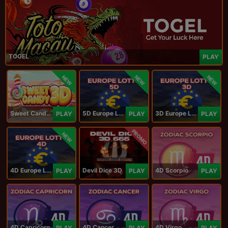
TOGEL
PLAY
NEW
NEW
NEW
Sweet Candy 3D
5D Europe Lotto
3D Europe Lotto
PLAY
PLAY
PLAY
PROMO
NEW
4D Europe Lotto
Devil Dice 3D
4D Scorpio
PLAY
PLAY
PLAY
4D Capricorn
4D Cancer
4D Virgo
PLAY
PLAY
PLAY