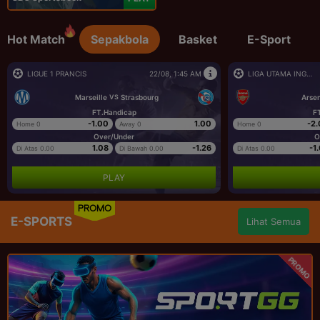
Hot Match
Sepakbola
Basket
E-Sport
LIGA UTAMA INGGRIS
22/08, 3:00 AM
LIGA UTAMA INGGRIS
Arsenal
VS
Coventry City
Hull C
FT.Handicap
F
-2.00
2.00
1
Home 0
Away 0
Home 0
Over/Under
O
-1.02
-1.11
-1
Di Atas 0.00
Di Bawah 0.00
Di Atas 0.00
PLAY
PROMO
E-SPORTS
Lihat Semua
PROMO