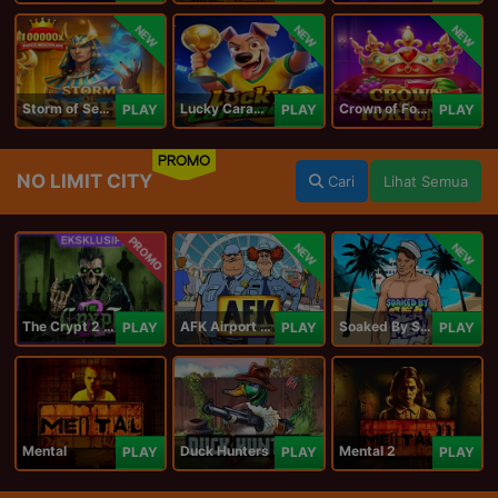
NEW
NEW
NEW
Storm of Seth 2
Lucky Caramelo
Crown of Fortune
PLAY
PLAY
PLAY
PROMO
NO LIMIT CITY
Cari
Lihat Semua
PROMO
NEW
NEW
The Crypt 2 Carnival
AFK Airport Security
Soaked By Seamen
PLAY
PLAY
PLAY
Mental
Duck Hunters
Mental 2
PLAY
PLAY
PLAY