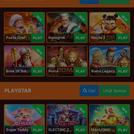
NEW
NEW
NEW
Pasta Chef
Ranagrok
Nezha 2
PLAY
PLAY
PLAY
NEW
Book Of Suleiman
Roma
Roma Legacy
PLAY
PLAY
PLAY
PLAYSTAR
Cari
Lihat Semua
NEW
NEW
NEW
Sugar Teddy
ELECTRIC ZEUS
MAHJONG: ORIGIN 2
PLAY
PLAY
PLAY