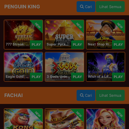
PENGUIN KING
Cari
Lihat Semua
NEW
NEW
NEW
777 Streak: Megacharged
Super Pyramid of Gold Hold & Win
Next Stop Riches Hold & Win
PLAY
PLAY
PLAY
Eagle Gold: Hold & Win
3 Gods Unleashed: Hold & Win
Wish of a Lifetime Hold & Win
PLAY
PLAY
PLAY
FACHAI
Cari
Lihat Semua
NEW
NEW
NEW