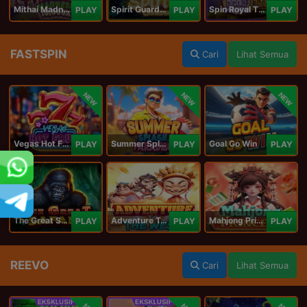
Mithai Madness 10000X
Spirit Guardians
Spin Royal Tiles
PLAY
PLAY
PLAY
FASTSPIN
Cari
Lihat Semua
NEW
NEW
NEW
Vegas Hot Fruit
Summer Splash Paradise
Goal Go Win
PLAY
PLAY
PLAY
The Great Safari
Adventure To The West
Mahjong Princess
PLAY
PLAY
PLAY
REEVO
Cari
Lihat Semua