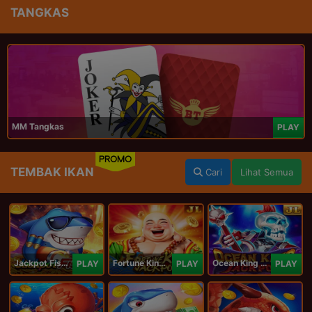
TANGKAS
MM Tangkas
PLAY
PROMO
TEMBAK IKAN
Cari
Lihat Semua
Jackpot Fishing Jili
Fortune King Jackpot
Ocean King Jackpot
PLAY
PLAY
PLAY