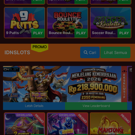
9 Putts
Bounce Roulette
Soccer Roulette
PLAY
PLAY
PLAY
PROMO
IDNSLOTS
Cari
Lihat Semua
Lebih Details
View Leaderboard
PROMO
PROMO
PROMO