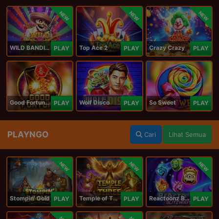
NEW
NEW
NEW
WILD BANDITO 2
Top Ace 2
Crazy Crazy
PLAY
PLAY
PLAY
Good Fortune M
Wolf Disco
So Sweet
PLAY
PLAY
PLAY
PLAYNGO
Cari
Lihat Semua
NEW
NEW
NEW
Stompin' Gold
Temple of Three
Reactoonz Blitzways
PLAY
PLAY
PLAY