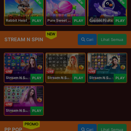
NEW
NEW
NEW
Rabbit Heist
Pure Sweet Mania
Cosmic Fruits
PLAY
PLAY
PLAY
NEW
STREAM N SPIN
Cari
Lihat Semua
Stream N Spin - Angela
Stream N Spin - Lisa
Stream N Spin - Kimmy
PLAY
PLAY
PLAY
Stream N Spin - Luna
PLAY
PROMO
PP POP
Cari
Lihat Semua