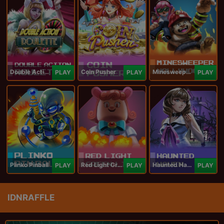
Double Action Roulette
Coin Pusher
Minesweeper Hollywood
PLAY
PLAY
PLAY
Plinko Pinball
Red Light Green Light
Haunted Haven
PLAY
PLAY
PLAY
IDNRAFFLE