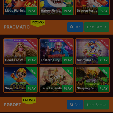
Mega Fishing Jili
Happy Fishing Jili
Dragon Fortune Jili
PLAY
PLAY
PLAY
PROMO
PRAGMATIC
Cari
Lihat Semua
PROMO
PROMO
PROMO
Hearts of Venus
Eastern Fury
Sunnydaze Asylum
PLAY
PLAY
PLAY
NEW
NEW
NEW
Super Serge
Jade Legends
Sleeping Dragon Ultra Dark
PLAY
PLAY
PLAY
PROMO
PGSOFT
Cari
Lihat Semua