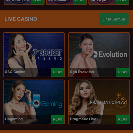
LIVE CASINO
Lihat Semua
SBO Casino
Sg8 Evolution
PLAY
PLAY
Hogaming
Pragmatic Live
PLAY
PLAY