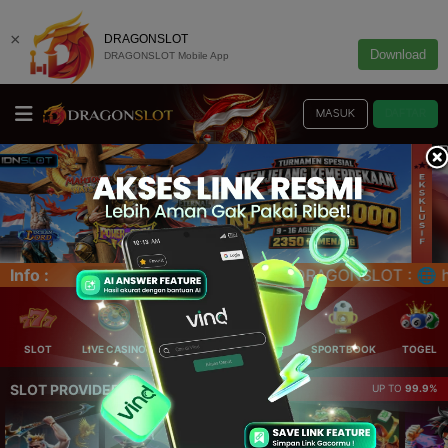
×
DRAGONSLOT
Download
DRAGONSLOT Mobile App
MASUK
DAFTAR
NSLOT : 🌐 https://dgsaja.com 🌐 https://pintu.cfd/lc
Info :
SLOT
LIVE CASINO
ELLOTERY
POKER
SPORTBOOK
TOGEL
SLOT PROVIDER 🔥
UP TO
99.9%