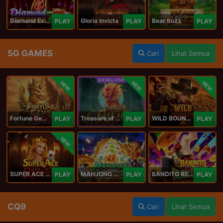
Diamond Explosion 777
Gloria Invicta
Bear Buzz
PLAY
PLAY
PLAY
5G GAMES
Cari
Lihat Semua
NEW
NEW
NEW
Fortune Gems 2000
Treasure of Qilin
WILD BOUNTY 2
PLAY
PLAY
PLAY
NEW
SUPER ACE ROYAL
MAHJONG 5 DRAGONS
BANDITO RETURNS
PLAY
PLAY
PLAY
CQ9
Cari
Lihat Semua