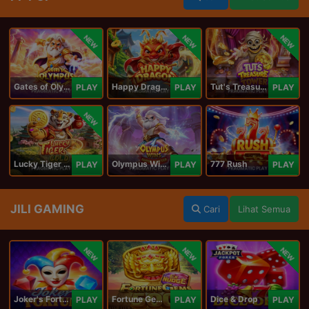
NEW
NEW
NEW
Gates of Olympus POP
Happy Dragon
Tut's Treasure Tower
PLAY
PLAY
PLAY
NEW
Lucky Tiger Gold
Olympus Wins
777 Rush
PLAY
PLAY
PLAY
JILI GAMING
Cari
Lihat Semua
NEW
NEW
NEW
Joker's Fortune Jili
Fortune Gems 500 Jili
Dice & Drop
PLAY
PLAY
PLAY