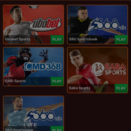
Ubobet Sports
SBO Sportsbook
PLAY
PLAY
CMD Sports
PLAY
Saba Sports
PLAY
SBO Sportsbook
PLAY