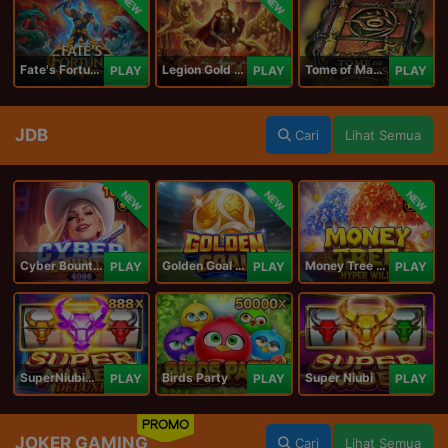
NEW
NEW
Fate's Fortune
Legion Gold and the Throne of Dead
Tome of Madness
PLAY
PLAY
PLAY
JDB
Cari
Lihat Semua
NEW
NEW
NEW
Cyber Bounty 4096
Golden Goal JDB
Money Tree - Hyper Wild
PLAY
PLAY
PLAY
SuperNiubiDeluxe
Birds Party
Super Niubi
PLAY
PLAY
PLAY
PROMO
JOKER GAMING
Cari
Lihat Semua