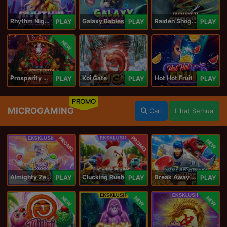
Rhythm Nights
Galaxy Babies
Raiden Shogun
PLAY
PLAY
PLAY
NEW
Prosperity Horse
Koi Gate
Hot Hot Fruit
PLAY
PLAY
PLAY
PROMO
MICROGAMING
Cari
Lihat Semua
PROMO
PROMO
NEW
Almighty Zeus Spin Royal
Clucking Rush
Break Away Deluxe Triple Pots
PLAY
PLAY
PLAY
NEW
NEW
NEW