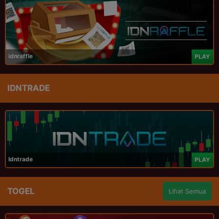
idnraffle
PLAY
IDNTRADE
Idntrade
PLAY
TOGEL
Lihat Semua