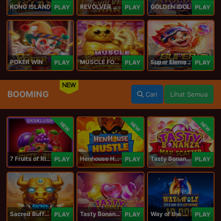
KONG ISLAND
REVOLVER HARE
GOLDEN IDOL
PLAY
PLAY
PLAY
POKER WIN
MUSCLE FORTUNE CAT
Super Elements 2
PLAY
PLAY
PLAY
NEW
BOOMING
Cari
Lihat Semua
NEW
NEW
NEW
7 Fruits of Riches
Henhouse Hustle: Hold and Win
Tasty Bonanza Max Scatter
PLAY
PLAY
PLAY
Sacred Buffalo
Tasty Bonanza 10,000
Way of the Wolf Hold and Win Extreme 10,000
PLAY
PLAY
PLAY