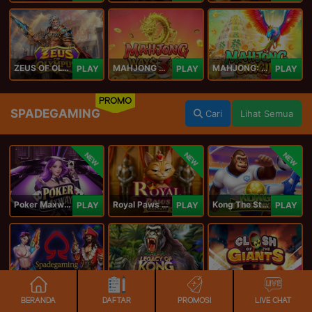
ZEUS OF OLYMPUS
MAHJONG WAYS 3+
MAHJONG: ORIGIN
PLAY
PLAY
PLAY
PROMO
SPADEGAMING
Cari
Lihat Semua
NEW
NEW
NEW
Poker Maxways
Royal Paws Maxways
Kong The Striker
PLAY
PLAY
PLAY
SG Game Lobby
Legacy of Kong Maxways
Clash of the Giants
PLAY
PLAY
PLAY
BERANDA
DAFTAR
PROMOSI
LIVE CHAT