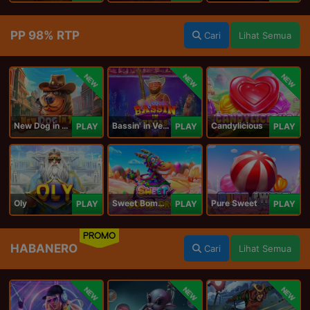
PP 98% RTP
Cari
Lihat Semua
NEW
NEW
NEW
New Dog in Town
Bassin' in Vegas
Candylicious
PLAY
PLAY
PLAY
Oly
Sweet Bomb Drop
Pure Sweet
PLAY
PLAY
PLAY
PROMO
HABANERO
Cari
Lihat Semua
NEW
NEW
NEW