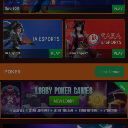
SportGG
PLAY
IA Esport
Saba Esport
PLAY
PLAY
POKER
Lihat Semua
NEW