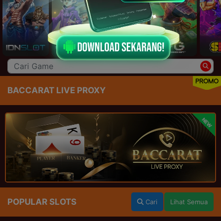
PROMO
BACCARAT LIVE PROXY
NEW
POPULAR SLOTS
Cari
Lihat Semua