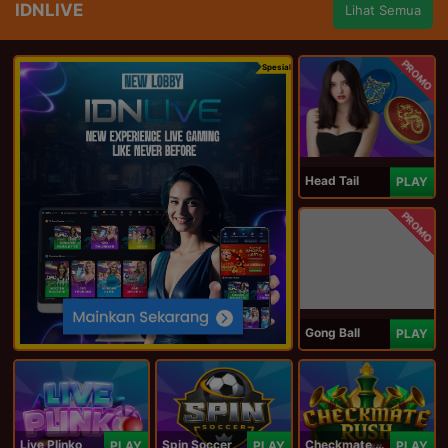
IDNLIVE
Lihat Semua
PROMO
Spesial
Head Tail
PLAY
PROMO
Gong Ball
PLAY
Live Plinko
Spin Soccer
Checkmate Rush
PLAY
PLAY
PLAY