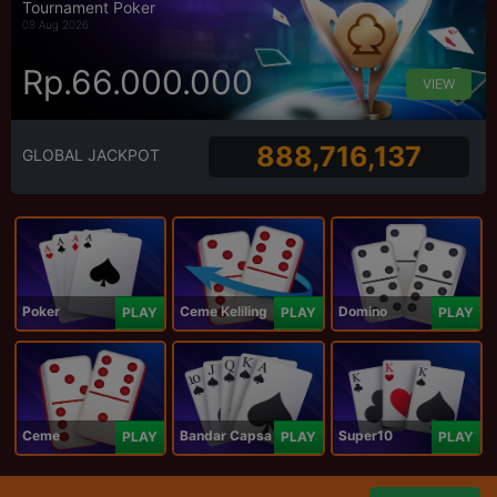
Tournament Poker
08 Aug 2026
Rp.66.000.000
VIEW
888,716,137
GLOBAL JACKPOT
Poker
Ceme Keliling
Domino
PLAY
PLAY
PLAY
Ceme
Bandar Capsa
Super10
PLAY
PLAY
PLAY