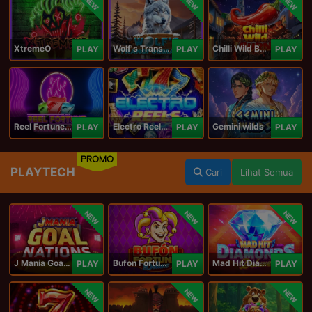
NEW
NEW
NEW
XtremeO
Wolf's Transformation
Chilli Wild Burn
PLAY
PLAY
PLAY
Reel Fortune Wild Blaze
Electro Reels Power Portal
Gemini wilds
PLAY
PLAY
PLAY
PROMO
PLAYTECH
Cari
Lihat Semua
NEW
NEW
NEW
J Mania Goal Nations
Bufon Fortuna Deluxe
Mad Hit Diamonds Deluxe
PLAY
PLAY
PLAY
NEW
NEW
NEW