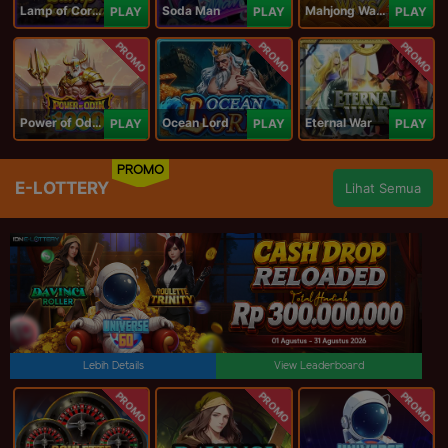
Lamp of Cornucopia
Soda Man
Mahjong Ways IV
PLAY
PLAY
PLAY
PROMO
PROMO
PROMO
Power of Odin 1000
Ocean Lord
Eternal War
PLAY
PLAY
PLAY
PROMO
E-LOTTERY
Lihat Semua
Lebih Details
View Leaderboard
PROMO
PROMO
PROMO