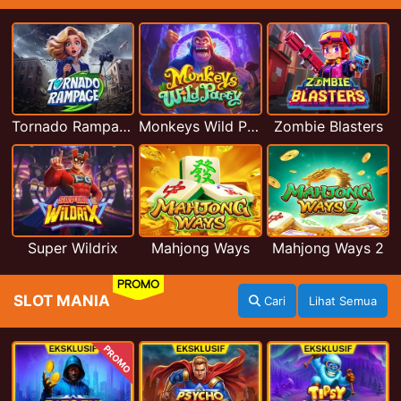
Tornado Rampage
Monkeys Wild Party
Zombie Blasters
Super Wildrix
Mahjong Ways
Mahjong Ways 2
PROMO
SLOT MANIA
Cari
Lihat Semua
PROMO