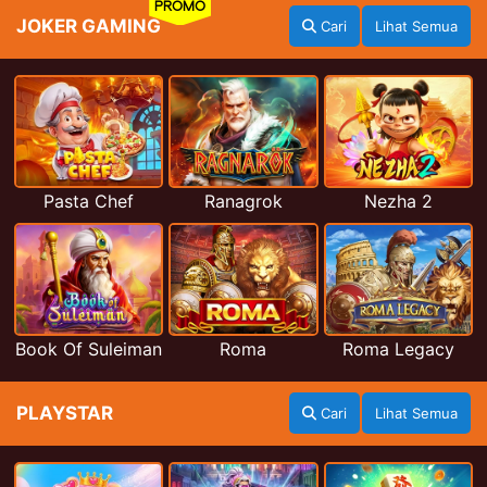
PROMO
JOKER GAMING
Cari
Lihat Semua
Pasta Chef
Ranagrok
Nezha 2
Book Of Suleiman
Roma
Roma Legacy
PLAYSTAR
Cari
Lihat Semua