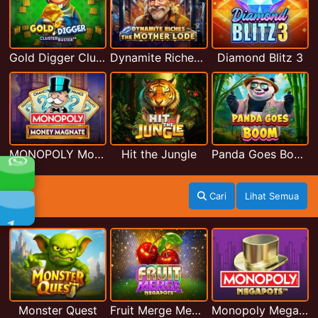
Gold Digger Cluster Buster
Dynamite Riches The Mother Lode
Diamond Blitz 3
MONOPOLY Money Magnate
Hit the Jungle
Panda Goes Boom
BTG
Cari
Lihat Semua
Monster Quest
Fruit Merge Megapots
Monopoly Megapots