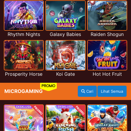
Rhythm Nights
Galaxy Babies
Raiden Shogun
Prosperity Horse
Koi Gate
Hot Hot Fruit
PROMO
MICROGAMING
Cari
Lihat Semua
PROMO
PROMO