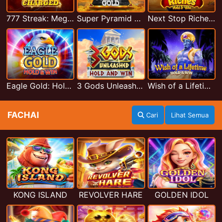
777 Streak: Megacharged
Super Pyramid of Gold Hold & Win
Next Stop Riches Hold & Win
Eagle Gold: Hold & Win
3 Gods Unleashed: Hold & Win
Wish of a Lifetime Hold & Win
FACHAI
Cari
Lihat Semua
KONG ISLAND
REVOLVER HARE
GOLDEN IDOL