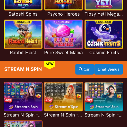
Satoshi Spins
Psycho Heroes
Tipsy Yeti Megaways
Rabbit Heist
Pure Sweet Mania
Cosmic Fruits
NEW
STREAM N SPIN
Cari
Lihat Semua
Stream N Spin - Angela
Stream N Spin - Lisa
Stream N Spin - Kimmy