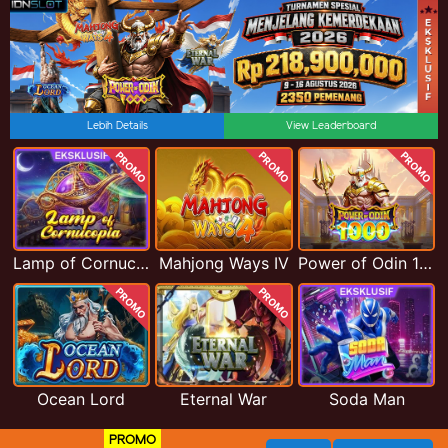
Lebih Details
View Leaderboard
PROMO
PROMO
PROMO
Lamp of Cornucopia
Mahjong Ways IV
Power of Odin 1000
PROMO
PROMO
Ocean Lord
Eternal War
Soda Man
PROMO