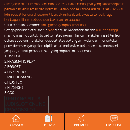
dikerjakan oleh tim yang ahli dan profesional di bidangnya yang akan menjamin
permainan lebih aman dan nyaman. Setiap proses transaksi di DRAGONSLOT
lebih cepat karena di support banyak pilihan bank swasta terbaik juga
berbagai pilihan metode pembayaran terpopuler.
Cara memilih provider
slot gacor gampang menang
Setiap provider atau mesin
slot
memiliki karakteristik dan
RTP tertinggi
masing masing , untuk itu bettor atau pemain harus melakukan riset terlebih
dahulu sebelum melakukan deposit atau bettingan . Mulai dari menentukan
provider mana yang akan dipilih untuk melakukan bettingan atau menacari
jackpot,berikut provider slot yang populer di indonesia :
1.IDNSLOT
2.PRAGMATIC PLAY
3.PGSOFT
4.HABANERO
5.MICROGAMING
6.PLAYTEQ
7.PLAYNGO
8.CQ9
TENTANG SITUS
JUDI SLOT ONLINE
DRAGONSLOT
Website
DRAGONSLOT
Mata Uang
Indonesian Rupiah (IDR)
BERANDA
DAFTAR
PROMOSI
LIVE CHAT
Min Deposit
10.000 IDR