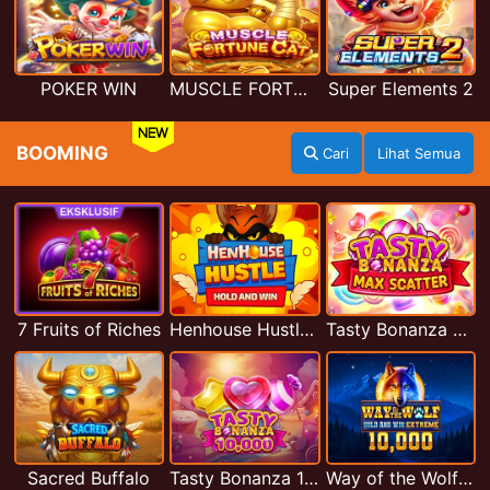
POKER WIN
MUSCLE FORTUNE CAT
Super Elements 2
NEW
BOOMING
Cari
Lihat Semua
7 Fruits of Riches
Henhouse Hustle: Hold and Win
Tasty Bonanza Max Scatter
Sacred Buffalo
Tasty Bonanza 10,000
Way of the Wolf Hold and Win Extreme 10,000