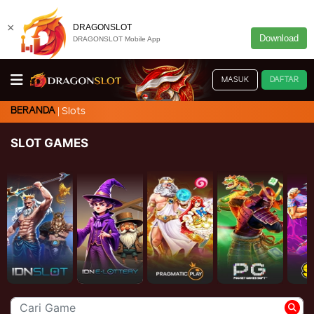
×
DRAGONSLOT
Download
DRAGONSLOT Mobile App
MASUK
DAFTAR
BERANDA
Slots
SLOT GAMES