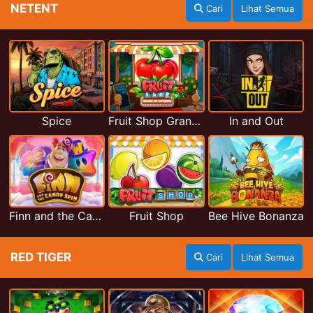
NETENT
Cari
Lihat Semua
Spice
Fruit Shop Grand Re-Opening
In and Out
Finn and the Candy Spin
Fruit Shop
Bee Hive Bonanza
RED TIGER
Cari
Lihat Semua