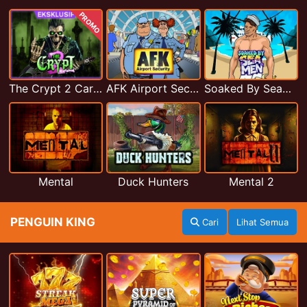
PROMO
The Crypt 2 Carnival
AFK Airport Security
Soaked By Seamen
Mental
Duck Hunters
Mental 2
PENGUIN KING
Cari
Lihat Semua