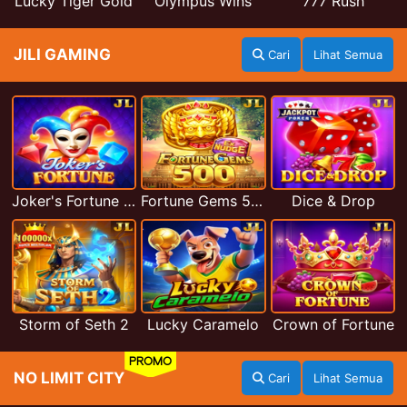
Lucky Tiger Gold
Olympus Wins
777 Rush
JILI GAMING
Cari
Lihat Semua
Joker's Fortune Jili
Fortune Gems 500 Jili
Dice & Drop
Storm of Seth 2
Lucky Caramelo
Crown of Fortune
PROMO
NO LIMIT CITY
Cari
Lihat Semua