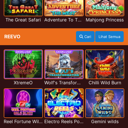
The Great Safari
Adventure To The West
Mahjong Princess
REEVO
Cari
Lihat Semua
XtremeO
Wolf's Transformation
Chilli Wild Burn
Reel Fortune Wild Blaze
Electro Reels Power Portal
Gemini wilds