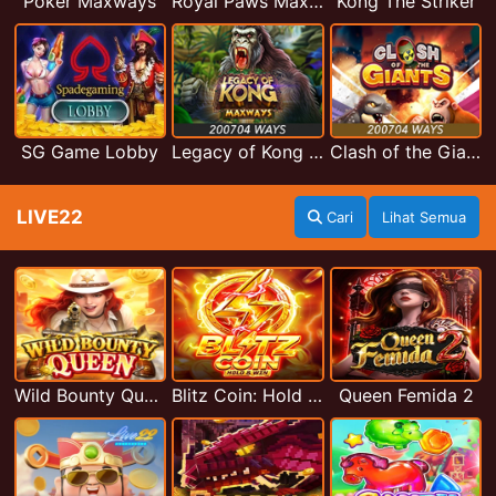
Poker Maxways
Royal Paws Maxways
Kong The Striker
SG Game Lobby
Legacy of Kong Maxways
Clash of the Giants
LIVE22
Cari
Lihat Semua
Wild Bounty Queen
Blitz Coin: Hold & Win
Queen Femida 2