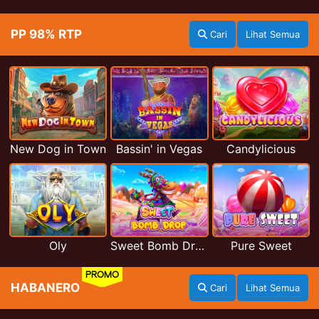
PP 98% RTP
Cari
Lihat Semua
New Dog in Town
Bassin' in Vegas
Candylicious
Oly
Sweet Bomb Drop
Pure Sweet
PROMO
HABANERO
Cari
Lihat Semua