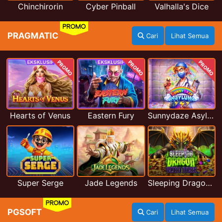
Chinchirorin
Cyber Pinball
Valhalla's Dice
PROMO
PRAGMATIC
Cari
Lihat Semua
PROMO
PROMO
PROMO
Hearts of Venus
Eastern Fury
Sunnydaze Asylum
Super Serge
Jade Legends
Sleeping Dragon Ultra Dark
PROMO
PGSOFT
Cari
Lihat Semua