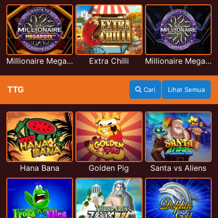
Millionaire Megapots
Extra Chilli
Millionaire Megaways
TTG
Cari
Lihat Semua
Hana Bana
Golden Pig
Santa vs Aliens