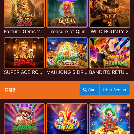
Fortune Gems 2000
Treasure of Qilin
WILD BOUNTY 2
SUPER ACE ROYAL
MAHJONG 5 DRAGONS
BANDITO RETURNS
CQ9
Cari
Lihat Semua