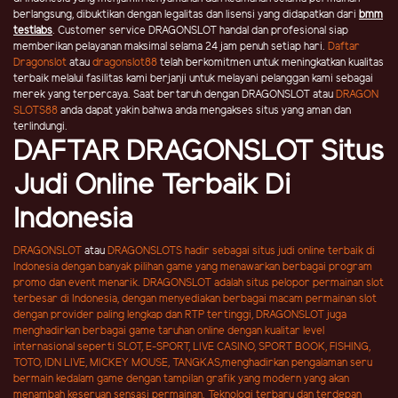
berlangsung, dibuktikan dengan legalitas dan lisensi yang didapatkan dari
bmm
testlabs
. Customer service DRAGONSLOT handal dan profesional siap
memberikan pelayanan maksimal selama 24 jam penuh setiap hari.
Daftar
Dragonslot
atau
dragonslot88
telah berkomitmen untuk meningkatkan kualitas
terbaik melalui fasilitas kami berjanji untuk melayani pelanggan kami sebagai
merek yang terpercaya. Saat bertaruh dengan DRAGONSLOT atau
DRAGON
SLOTS88
anda dapat yakin bahwa anda mengakses situs yang aman dan
terlindungi.
DAFTAR DRAGONSLOT Situs
Judi Online Terbaik Di
Indonesia
DRAGONSLOT
atau
DRAGONSLOTS
hadir sebagai situs judi online terbaik di
Indonesia dengan banyak pilihan game yang menawarkan berbagai program
promo dan event menarik. DRAGONSLOT adalah situs pelopor permainan slot
terbesar di Indonesia, dengan menyediakan berbagai macam permainan slot
dengan provider paling lengkap dan RTP tertinggi, DRAGONSLOT
juga
menghadirkan berbagai game
taruhan online
dengan kualitar level
internasional seperti SLOT, E-SPORT, LIVE CASINO, SPORT BOOK, FISHING,
TOTO, IDN LIVE, MICKEY MOUSE, TANGKAS,menghadirkan pengalaman seru
bermain kedalam game dengan tampilan grafik yang modern yang akan
menambah keseruan sensasi permainan. Teknologi terbaru dan terdepan