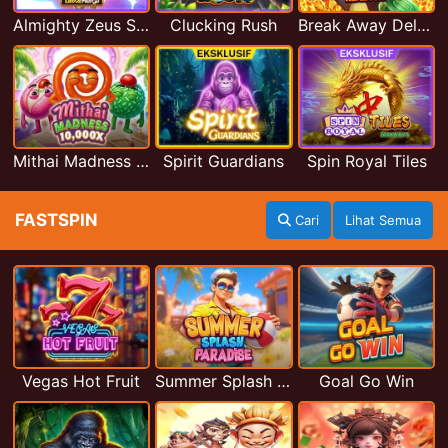
Almighty Zeus Spin Royal
Clucking Rush
Break Away Deluxe Triple Pots
Mithai Madness 10000X
Spirit Guardians
Spin Royal Tiles
FASTSPIN
Cari
Lihat Semua
Vegas Hot Fruit
Summer Splash Paradise
Goal Go Win