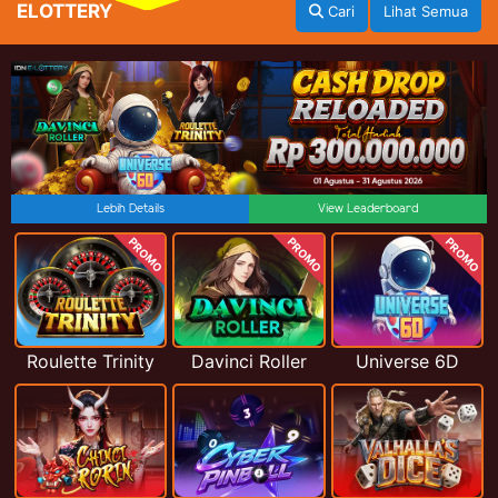
ELOTTERY
Cari
Lihat Semua
Lebih Details
View Leaderboard
PROMO
PROMO
PROMO
Roulette Trinity
Davinci Roller
Universe 6D