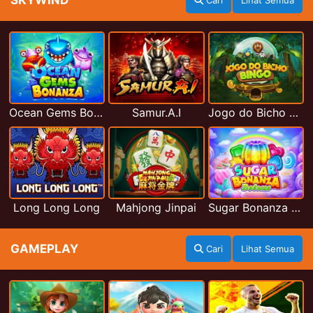
SKYWIND
Cari
Lihat Semua
Ocean Gems Bonanza
Samur.A.I
Jogo do Bicho Bingo
Long Long Long
Mahjong Jinpai
Sugar Bonanza Deluxe
GAMEPLAY
Cari
Lihat Semua