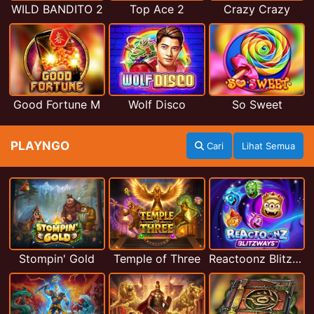
WILD BANDITO 2
Top Ace 2
Crazy Crazy
Good Fortune M
Wolf Disco
So Sweet
PLAYNGO
Cari
Lihat Semua
Stompin' Gold
Temple of Three
Reactoonz Blitzways