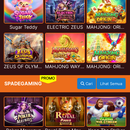
Sugar Teddy
ELECTRIC ZEUS
MAHJONG: ORIGIN 2
ZEUS OF OLYMPUS
MAHJONG WAYS 3+
MAHJONG: ORIGIN
PROMO
SPADEGAMING
Cari
Lihat Semua