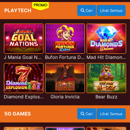
PROMO
PLAYTECH
Cari
Lihat Semua
J Mania Goal Nations
Bufon Fortuna Deluxe
Mad Hit Diamonds Deluxe
Diamond Explosion 777
Gloria Invicta
Bear Buzz
5G GAMES
Cari
Lihat Semua