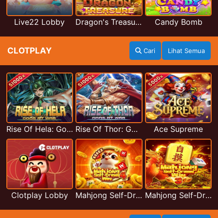
Live22 Lobby
Dragon's Treasure Live22
Candy Bomb
CLOTPLAY
Cari
Lihat Semua
Rise Of Hela: Gods At War
Rise Of Thor: Gods At War
Ace Supreme
Clotplay Lobby
Mahjong Self-Drawn Win 4
Mahjong Self-Drawn Win 3