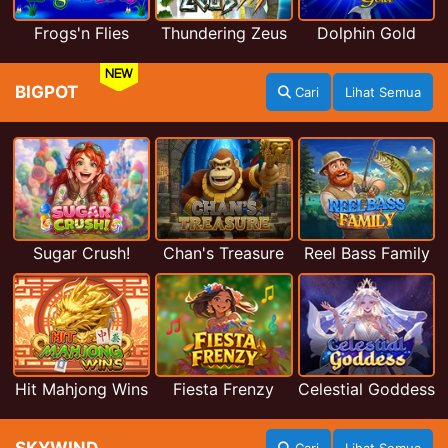
Frogs'n Flies
Thundering Zeus
Dolphin Gold
NEW
BIGPOT
Cari
Lihat Semua
Sugar Crush!
Chan's Treasure
Reel Bass Family
Hit Mahjong Wins
Fiesta Frenzy
Celestial Goddess