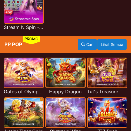
Stream N Spin - Luna
PROMO
PP POP
Cari
Lihat Semua
Gates of Olympus POP
Happy Dragon
Tut's Treasure Tower