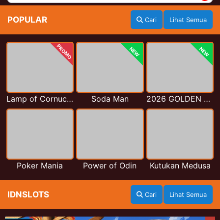
POPULAR
Cari
Lihat Semua
PROMO
NEW
NEW
Lamp of Cornucopia
Soda Man
2026 GOLDEN GOAL RUSH
Poker Mania
Power of Odin
Kutukan Medusa
IDNSLOTS
Cari
Lihat Semua