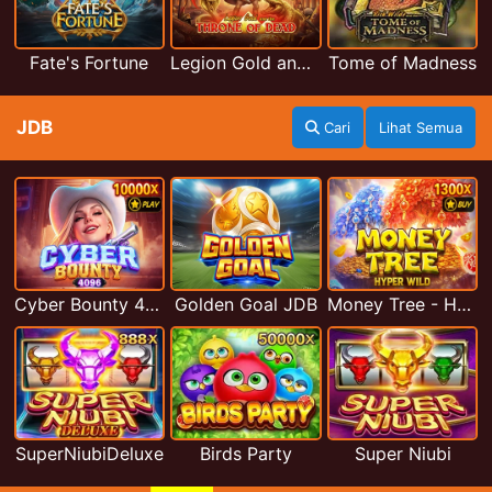
Fate's Fortune
Legion Gold and the Throne of Dead
Tome of Madness
JDB
Cari
Lihat Semua
Cyber Bounty 4096
Golden Goal JDB
Money Tree - Hyper Wild
SuperNiubiDeluxe
Birds Party
Super Niubi