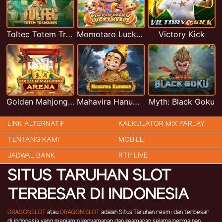
Toltec Totem Treasures
Momotaro Lucky Reels
Victory Kick
Golden Mahjong Arena
Mahavira Hanuman
Myth: Black Goku
LINK ALTERNATIF
KALKULATOR MIX PARLAY
TENTANG KAMI
MOBILE
JADWAL BANK
RTP LIVE
SITUS TARUHAN SLOT
TERBESAR DI INDONESIA
DRAGONSLOT
atau
DRAGON SLOT
adalah Situs Taruhan resmi dan terbesar
di indonesia yang menjamin kenyamanan dan keamanan selama permainan