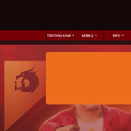
TENTANG KAMI
MOBILE
INFO