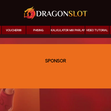
VOUCHER88
PHISING
KALKULATOR MIX PARLAY
VIDEO TUTORIAL
SPONSOR