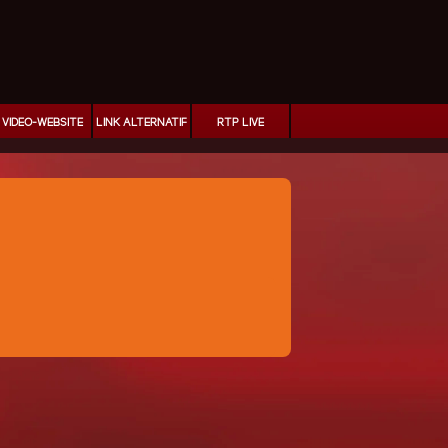
VIDEO-WEBSITE
LINK ALTERNATIF
RTP LIVE